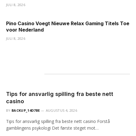
JULI 8, 2026
Pino Casino Voegt Nieuwe Relax Gaming Titels Toe
voor Nederland
JULI 8, 2026
Mis het niet
Tips for ansvarlig spilling fra beste nett
casino
BY
BACKUP_14D7BE
AUGUSTUS 4, 2026
Tips for ansvarlig spilling fra beste nett casino Forstå
gamblingens psykologi Det første steget mot…