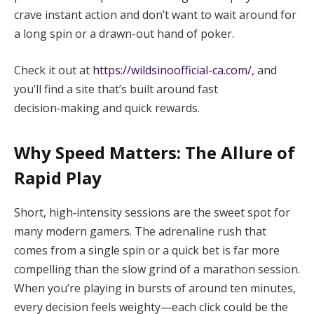
crave instant action and don’t want to wait around for
a long spin or a drawn-out hand of poker.
Check it out at
https://wildsinoofficial-ca.com/
, and
you’ll find a site that’s built around fast
decision‑making and quick rewards.
Why Speed Matters: The Allure of
Rapid Play
Short, high‑intensity sessions are the sweet spot for
many modern gamers. The adrenaline rush that
comes from a single spin or a quick bet is far more
compelling than the slow grind of a marathon session.
When you’re playing in bursts of around ten minutes,
every decision feels weighty—each click could be the