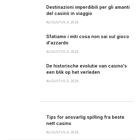
Destinazioni imperdibili per gli amanti
del casinò in viaggio
AUGUSTUS 4, 2026
Sfatiamo i miti cosa non sai sul gioco
d'azzardo
AUGUSTUS 4, 2026
De historische evolutie van casino's
een blik op het verleden
AUGUSTUS 3, 2026
Our Picks
Tips for ansvarlig spilling fra beste
nett casino
AUGUSTUS 4, 2026