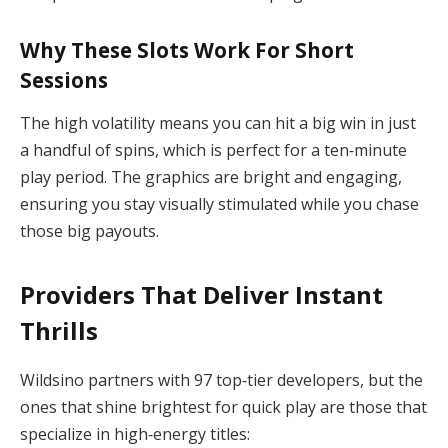
Why These Slots Work For Short
Sessions
The high volatility means you can hit a big win in just
a handful of spins, which is perfect for a ten‑minute
play period. The graphics are bright and engaging,
ensuring you stay visually stimulated while you chase
those big payouts.
Providers That Deliver Instant
Thrills
Wildsino partners with 97 top‑tier developers, but the
ones that shine brightest for quick play are those that
specialize in high‑energy titles: