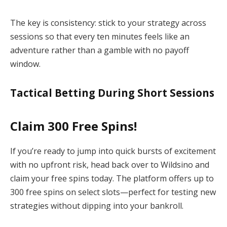
The key is consistency: stick to your strategy across
sessions so that every ten minutes feels like an
adventure rather than a gamble with no payoff
window.
Tactical Betting During Short Sessions
Claim 300 Free Spins!
If you’re ready to jump into quick bursts of excitement
with no upfront risk, head back over to Wildsino and
claim your free spins today. The platform offers up to
300 free spins on select slots—perfect for testing new
strategies without dipping into your bankroll.