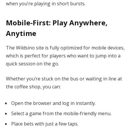
when you’re playing in short bursts.
Mobile‑First: Play Anywhere,
Anytime
The Wildsino site is fully optimized for mobile devices,
which is perfect for players who want to jump into a
quick session on the go.
Whether you’re stuck on the bus or waiting in line at
the coffee shop, you can:
Open the browser and log in instantly.
Select a game from the mobile‑friendly menu.
Place bets with just a few taps.