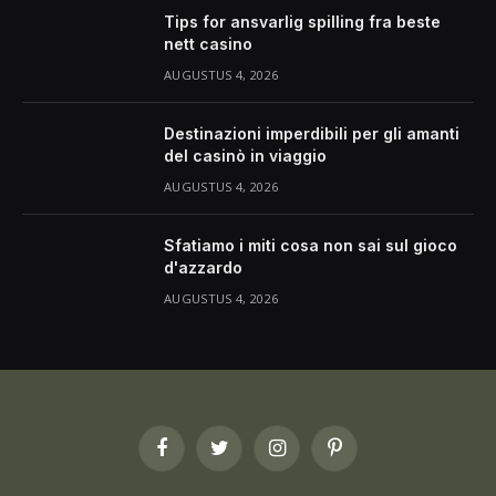
Tips for ansvarlig spilling fra beste
nett casino
AUGUSTUS 4, 2026
Destinazioni imperdibili per gli amanti
del casinò in viaggio
AUGUSTUS 4, 2026
Sfatiamo i miti cosa non sai sul gioco
d'azzardo
AUGUSTUS 4, 2026
Facebook
Twitter
Instagram
Pinterest