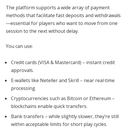
The platform supports a wide array of payment
methods that facilitate fast deposits and withdrawals
—essential for players who want to move from one
session to the next without delay.
You can use:
Credit cards (VISA & Mastercard) – instant credit
approvals.
E‑wallets like Neteller and Skrill – near real‑time
processing.
Cryptocurrencies such as Bitcoin or Ethereum –
blockchains enable quick transfers.
Bank transfers – while slightly slower, they’re still
within acceptable limits for short play cycles.