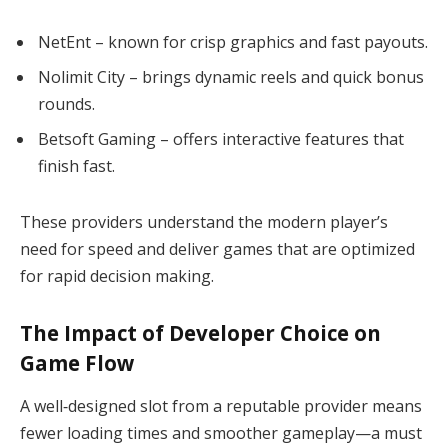
NetEnt – known for crisp graphics and fast payouts.
Nolimit City – brings dynamic reels and quick bonus
rounds.
Betsoft Gaming – offers interactive features that
finish fast.
These providers understand the modern player’s
need for speed and deliver games that are optimized
for rapid decision making.
The Impact of Developer Choice on
Game Flow
A well‑designed slot from a reputable provider means
fewer loading times and smoother gameplay—a must