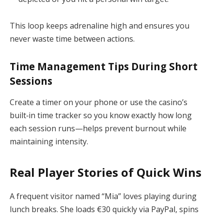
This loop keeps adrenaline high and ensures you
never waste time between actions.
Time Management Tips During Short
Sessions
Create a timer on your phone or use the casino’s
built‑in time tracker so you know exactly how long
each session runs—helps prevent burnout while
maintaining intensity.
Real Player Stories of Quick Wins
A frequent visitor named “Mia” loves playing during
lunch breaks. She loads €30 quickly via PayPal, spins