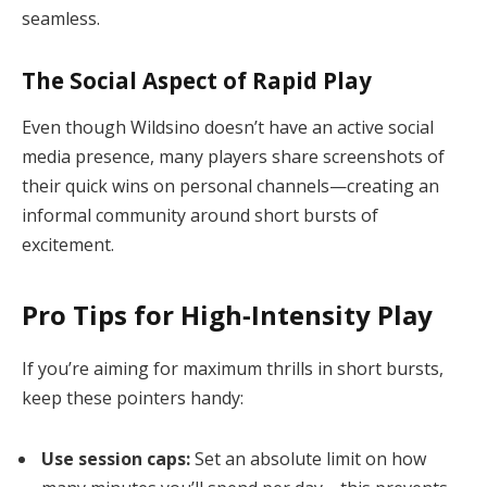
seamless.
The Social Aspect of Rapid Play
Even though Wildsino doesn’t have an active social
media presence, many players share screenshots of
their quick wins on personal channels—creating an
informal community around short bursts of
excitement.
Pro Tips for High‑Intensity Play
If you’re aiming for maximum thrills in short bursts,
keep these pointers handy:
Use session caps:
Set an absolute limit on how