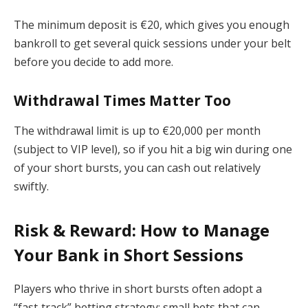
The minimum deposit is €20, which gives you enough
bankroll to get several quick sessions under your belt
before you decide to add more.
Withdrawal Times Matter Too
The withdrawal limit is up to €20,000 per month
(subject to VIP level), so if you hit a big win during one
of your short bursts, you can cash out relatively
swiftly.
Risk & Reward: How to Manage
Your Bank in Short Sessions
Players who thrive in short bursts often adopt a
“fast‑track” betting strategy: small bets that can