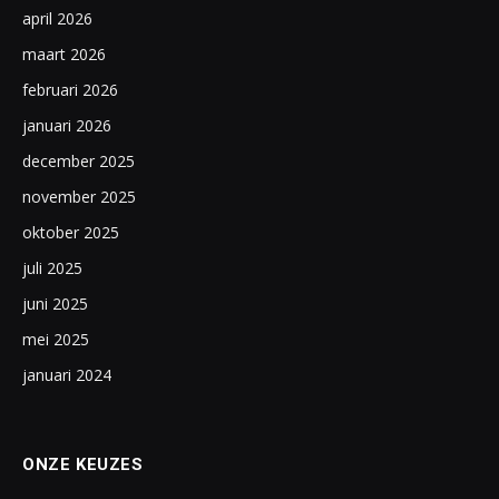
april 2026
maart 2026
februari 2026
januari 2026
december 2025
november 2025
oktober 2025
juli 2025
juni 2025
mei 2025
januari 2024
ONZE KEUZES