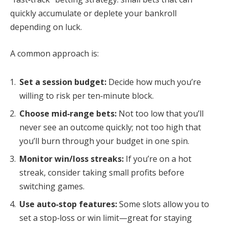
quickly accumulate or deplete your bankroll
depending on luck.
A common approach is:
Set a session budget:
Decide how much you’re
willing to risk per ten‑minute block.
Choose mid‑range bets:
Not too low that you’ll
never see an outcome quickly; not too high that
you’ll burn through your budget in one spin.
Monitor win/loss streaks:
If you’re on a hot
streak, consider taking small profits before
switching games.
Use auto‑stop features:
Some slots allow you to
set a stop‑loss or win limit—great for staying