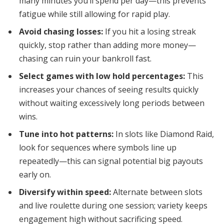
many minutes you’ll spend per day—this prevents
fatigue while still allowing for rapid play.
Avoid chasing losses:
If you hit a losing streak
quickly, stop rather than adding more money—
chasing can ruin your bankroll fast.
Select games with low hold percentages:
This
increases your chances of seeing results quickly
without waiting excessively long periods between
wins.
Tune into hot patterns:
In slots like Diamond Raid,
look for sequences where symbols line up
repeatedly—this can signal potential big payouts
early on.
Diversify within speed:
Alternate between slots
and live roulette during one session; variety keeps
engagement high without sacrificing speed.