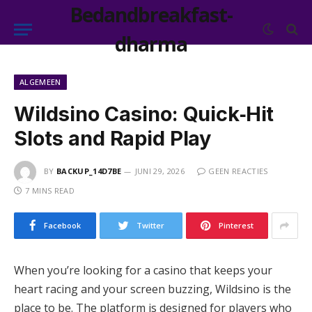
Bedandbreakfast-
dharma
ALGEMEEN
Wildsino Casino: Quick‑Hit
Slots and Rapid Play
BY
BACKUP_14D7BE
JUNI 29, 2026
GEEN REACTIES
7 MINS READ
Facebook
Twitter
Pinterest
When you’re looking for a casino that keeps your
heart racing and your screen buzzing, Wildsino is the
place to be. The platform is designed for players who