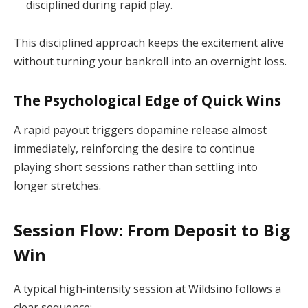
disciplined during rapid play.
This disciplined approach keeps the excitement alive
without turning your bankroll into an overnight loss.
The Psychological Edge of Quick Wins
A rapid payout triggers dopamine release almost
immediately, reinforcing the desire to continue
playing short sessions rather than settling into
longer stretches.
Session Flow: From Deposit to Big
Win
A typical high‑intensity session at Wildsino follows a
clear sequence: