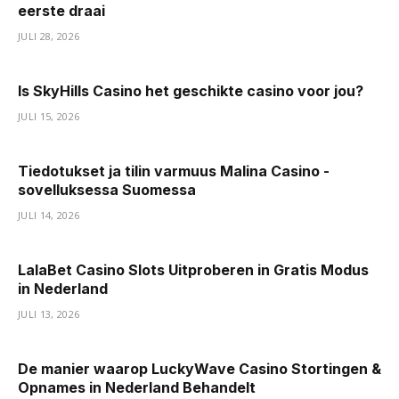
eerste draai
JULI 28, 2026
Is SkyHills Casino het geschikte casino voor jou?
JULI 15, 2026
Tiedotukset ja tilin varmuus Malina Casino -
sovelluksessa Suomessa
JULI 14, 2026
LalaBet Casino Slots Uitproberen in Gratis Modus
in Nederland
JULI 13, 2026
De manier waarop LuckyWave Casino Stortingen &
Opnames in Nederland Behandelt