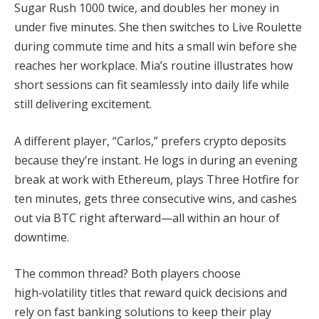
Sugar Rush 1000 twice, and doubles her money in
under five minutes. She then switches to Live Roulette
during commute time and hits a small win before she
reaches her workplace. Mia’s routine illustrates how
short sessions can fit seamlessly into daily life while
still delivering excitement.
A different player, “Carlos,” prefers crypto deposits
because they’re instant. He logs in during an evening
break at work with Ethereum, plays Three Hotfire for
ten minutes, gets three consecutive wins, and cashes
out via BTC right afterward—all within an hour of
downtime.
The common thread? Both players choose
high‑volatility titles that reward quick decisions and
rely on fast banking solutions to keep their play