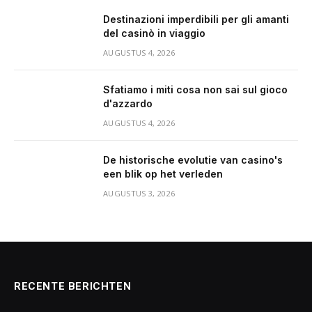
Destinazioni imperdibili per gli amanti
del casinò in viaggio
AUGUSTUS 4, 2026
Sfatiamo i miti cosa non sai sul gioco
d'azzardo
AUGUSTUS 4, 2026
De historische evolutie van casino's
een blik op het verleden
AUGUSTUS 3, 2026
RECENTE BERICHTEN