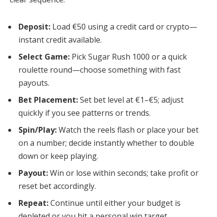
Deposit:
Load €50 using a credit card or crypto—
instant credit available.
Select Game:
Pick Sugar Rush 1000 or a quick
roulette round—choose something with fast
payouts.
Bet Placement:
Set bet level at €1–€5; adjust
quickly if you see patterns or trends.
Spin/Play:
Watch the reels flash or place your bet
on a number; decide instantly whether to double
down or keep playing.
Payout:
Win or lose within seconds; take profit or
reset bet accordingly.
Repeat:
Continue until either your budget is
depleted or you hit a personal win target.