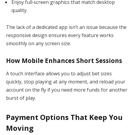
Enjoy full‑screen graphics that match desktop
quality.
The lack of a dedicated app isn’t an issue because the
responsive design ensures every feature works
smoothly on any screen size.
How Mobile Enhances Short Sessions
A touch interface allows you to adjust bet sizes
quickly, stop playing at any moment, and reload your
account on the fly if you need more funds for another
burst of play.
Payment Options That Keep You
Moving