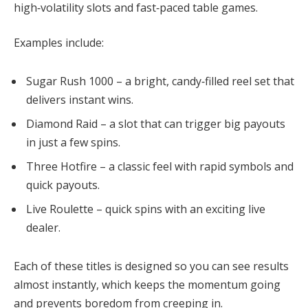
high‑volatility slots and fast‑paced table games.
Examples include:
Sugar Rush 1000 – a bright, candy‑filled reel set that
delivers instant wins.
Diamond Raid – a slot that can trigger big payouts
in just a few spins.
Three Hotfire – a classic feel with rapid symbols and
quick payouts.
Live Roulette – quick spins with an exciting live
dealer.
Each of these titles is designed so you can see results
almost instantly, which keeps the momentum going
and prevents boredom from creeping in.