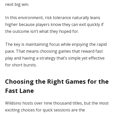
next big win.
In this environment, risk tolerance naturally leans
higher because players know they can exit quickly if
the outcome isn’t what they hoped for.
The key is maintaining focus while enjoying the rapid
pace. That means choosing games that reward fast
play and having a strategy that’s simple yet effective
for short bursts.
Choosing the Right Games for the
Fast Lane
Wildsino hosts over nine thousand titles, but the most
exciting choices for quick sessions are the