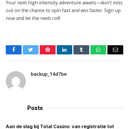
Your next high‑intensity adventure awaits—don’t miss
out on the chance to spin fast and win faster. Sign up
now and let the reels roll!
Facebook
Twitter
Pinterest
LinkedIn
Tumblr
WhatsApp
Emai
backup_14d7be
Related
Posts
Aan de slag bij Total Casino: van registratie tot