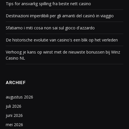
Tips for ansvarlig spilling fra beste nett casino
Destinazioni imperdibili per gli amanti del casinò in viaggio
Sfatiamo i miti cosa non sai sul gioco d'azzardo
De historische evolutie van casino's een blik op het verleden
Verhoog je kans op winst met de nieuwste bonussen bij Winz
Casino NL
ARCHIEF
augustus 2026
juli 2026
juni 2026
mei 2026